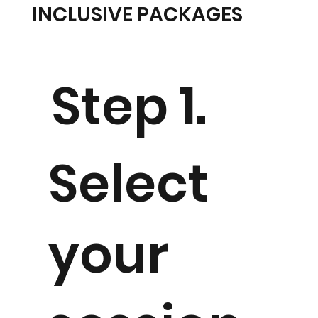
INCLUSIVE PACKAGES
Step 1.
Select
your