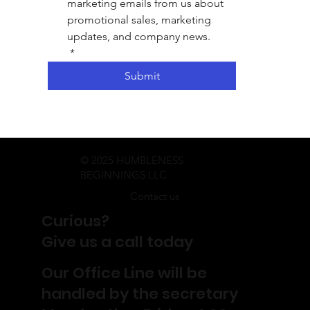
marketing emails from us about 
promotional sales, marketing 
updates, and company news.
*
Submit
© 2025 HUMBLENESS
BEGINNINGS LLC
Contact us
Curious?
Give us a call today
Our Office Line will be
handled by the secretary