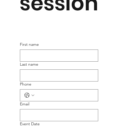
session
First name
Last name
Phone
Email
Event Date