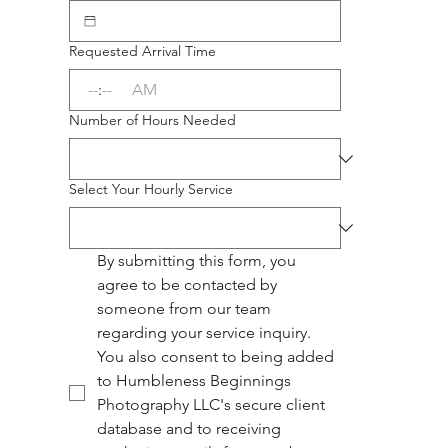
Requested Arrival Time
:
AM
Number of Hours Needed
Select Your Hourly Service
By submitting this form, you 
agree to be contacted by 
someone from our team 
regarding your service inquiry. 
You also consent to being added 
to Humbleness Beginnings 
Photography LLC's secure client 
database and to receiving 