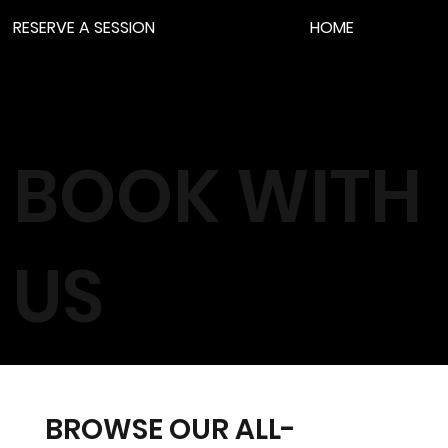
RESERVE A SESSION
HOME
BOOK WITH
US
BROWSE OUR ALL-