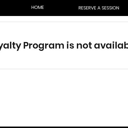
HOME
RESERVE A SESSION
yalty Program is not availab