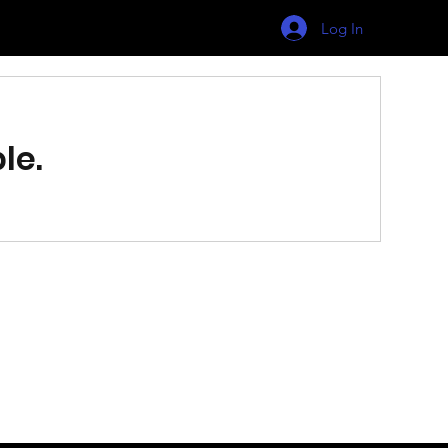
Log In
le.