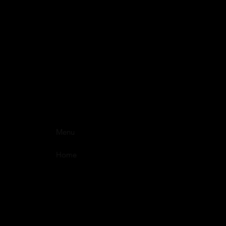
Menu
Home