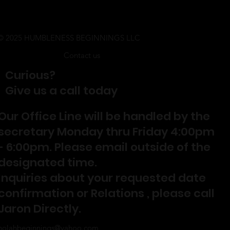
© 2025 HUMBLENESS BEGINNINGS LLC
Contact us
Curious?
Give us a call today
Our Office Line will be handled by the
secretary Monday thru Friday 4:00pm
- 6:00pm. Please email outside of the
designated time.
Inquiries about your requested date
confirmation or Relations , please call
Jaron Directly.
nolahbeginnings@yahoo.com