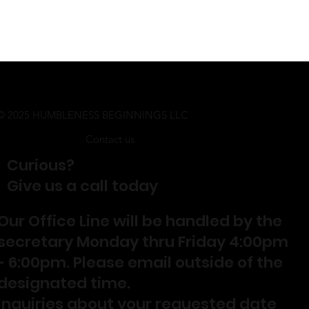
© 2025 HUMBLENESS BEGINNINGS LLC
Contact us
Curious?
Give us a call today
Our Office Line will be handled by the
secretary Monday thru Friday 4:00pm
- 6:00pm. Please email outside of the
designated time.
Inquiries about your requested date