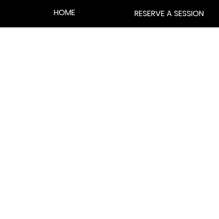
HOME
RESERVE A SESSION