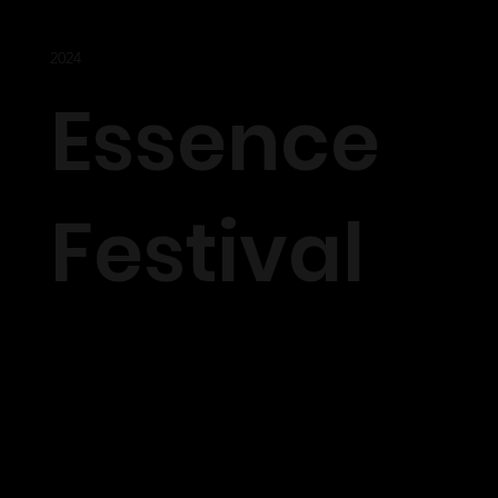
2024
Essence
Festival