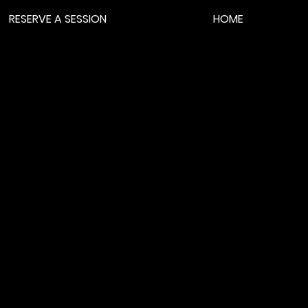
RESERVE A SESSION
HOME