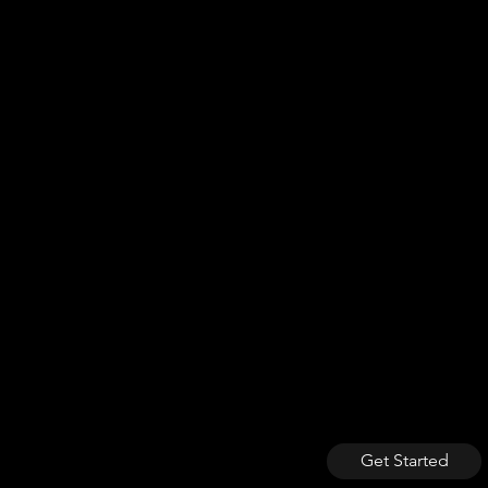
Get Started