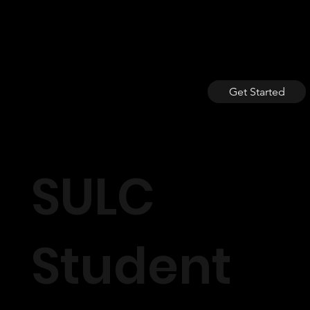
Get Started
SULC
Student