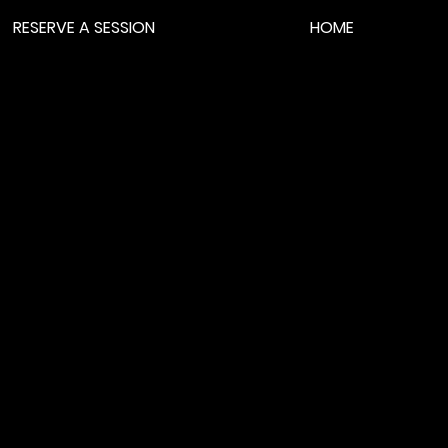
RESERVE A SESSION
HOME