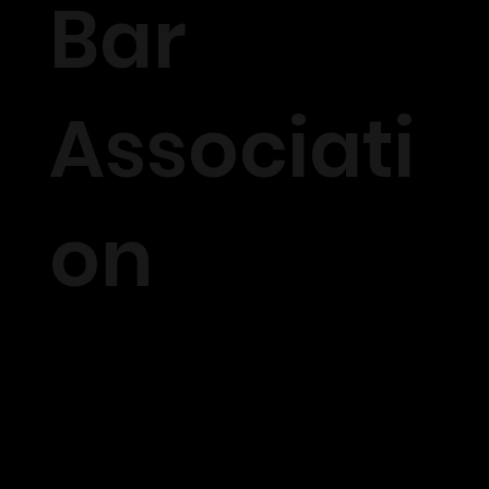
Bar
Associati
on