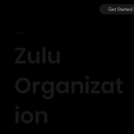
Get Started
2023
Zulu
Organizat
ion