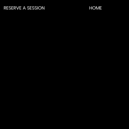
RESERVE A SESSION
HOME