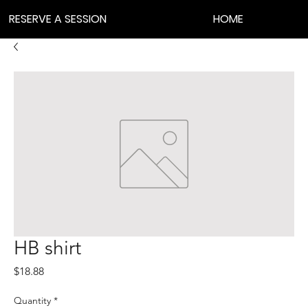
RESERVE A SESSION
HOME
HB shirt
Price
$18.88
Quantity
*