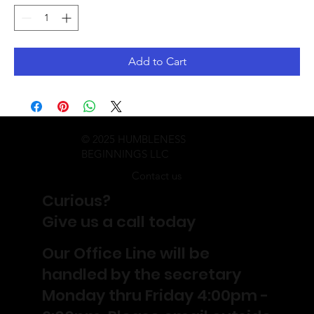
Add to Cart
© 2025 HUMBLENESS
BEGINNINGS LLC
Contact us
Curious?
Give us a call today
Our Office Line will be
handled by the secretary
Monday thru Friday 4:00pm -