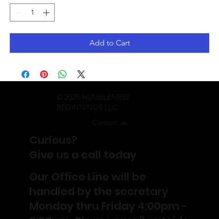
Add to Cart
© 2025 HUMBLENESS
BEGINNINGS LLC
Contact us
Curious?
Give us a call today
Our Office Line will be
handled by the secretary
Monday thru Friday 4:00pm -