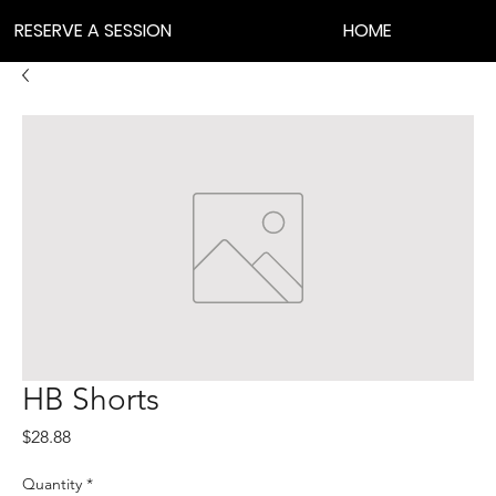
RESERVE A SESSION
HOME
HB Shorts
Price
$28.88
Quantity
*