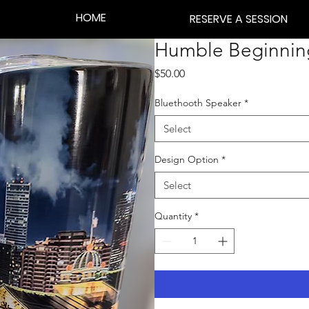
HOME
RESERVE A SESSION
Humble Beginning
Price
$50.00
Bluethooth Speaker
*
Select
Design Option
*
Select
Quantity
*