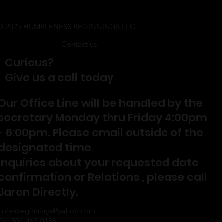
© 2025 HUMBLENESS BEGINNINGS LLC
Contact us
Curious?
Give us a call today
Our Office Line will be handled by the
secretary Monday thru Friday 4:00pm
- 6:00pm. Please email outside of the
designated time.
Inquiries about your requested date
confirmation or Relations , please call
Jaron Directly.
nolahbeginnings@yahoo.com
Tel: 504-462-0186