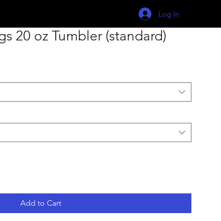
Log In
s 20 oz Tumbler (standard)
Add to Cart