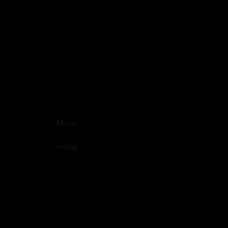
Menu
Home