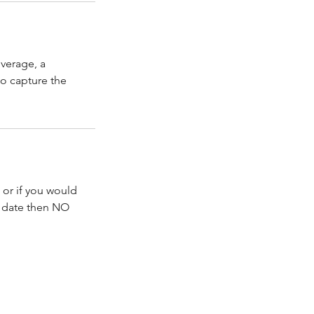
verage, a
to capture the
 or if you would
d date then NO