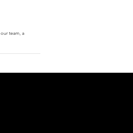
 our team, a