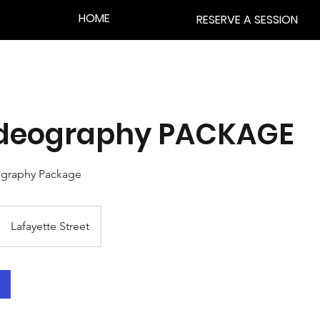
HOME
RESERVE A SESSION
Videography PACKAGE
ography Package
Lafayette Street