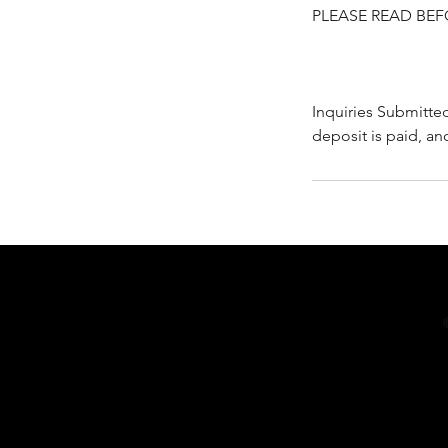
PLEASE READ BEF
Inquiries Submitte
deposit is paid, an