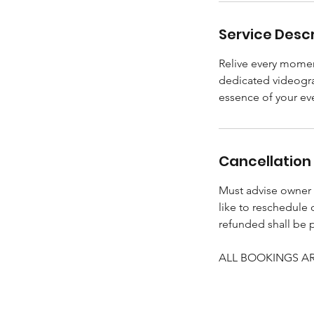
Service Descr
Relive every momen
dedicated videogra
essence of your ev
Cancellation 
Must advise owner (
like to reschedule
refunded shall be 
ALL BOOKINGS ARE