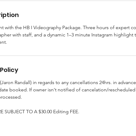
iption
t with the HB I Videography Package. Three hours of expert co
pher with staff, and a dynamic 1–3 minute Instagram highlight 
ent.
Policy
Jaron Randall) in regards to any cancellations 24hrs. in advance
 date booked. If owner isn't notified of cancelation/reschedule
processed.
 SUBJECT TO A $30.00 Editing FEE.