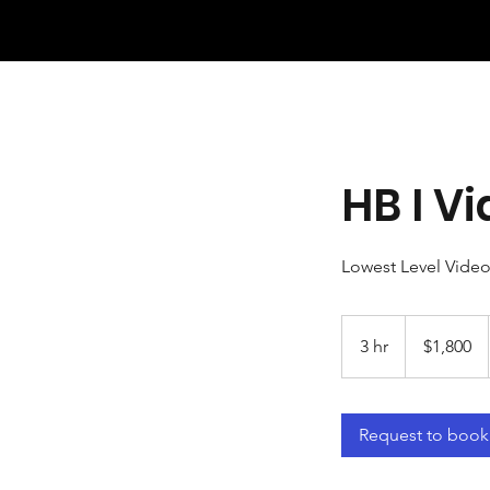
HB I 
Lowest Level Vide
1,800
US
3 hr
3
$1,800
dollars
h
r
Request to book