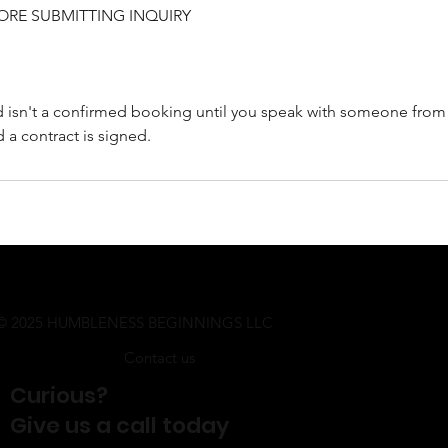
ORE SUBMITTING INQUIRY
d isn't a confirmed booking until you speak with someone from
d a contract is signed.
© 2025 HUMBLENESS BEGINNINGS LLC
Contact us
Curious?
Give us a call today