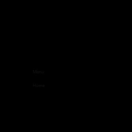
Menu
Home