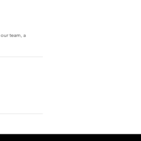
 our team, a