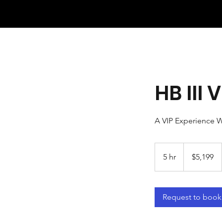
HB III
A VIP Experience W
5,199
US
5 hr
5
$5,199
dollars
h
r
Request to book