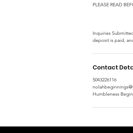
PLEASE READ BEF
Inquiries Submitte
deposit is paid, an
Contact Deta
5043226116
nolahbeginnings
Humbleness Beginni