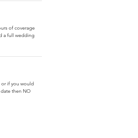
hours of coverage
d a full wedding
 or if you would
d date then NO