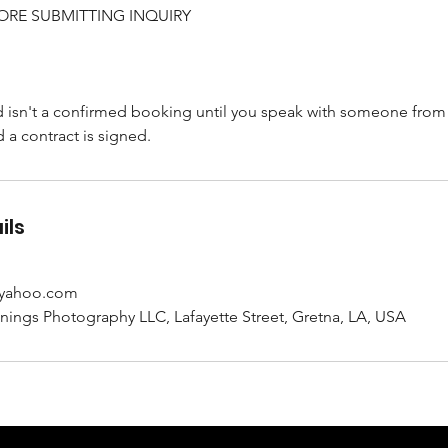
ORE SUBMITTING INQUIRY
d isn't a confirmed booking until you speak with someone from
d a contract is signed.
ils
@yahoo.com
ngs Photography LLC, Lafayette Street, Gretna, LA, USA