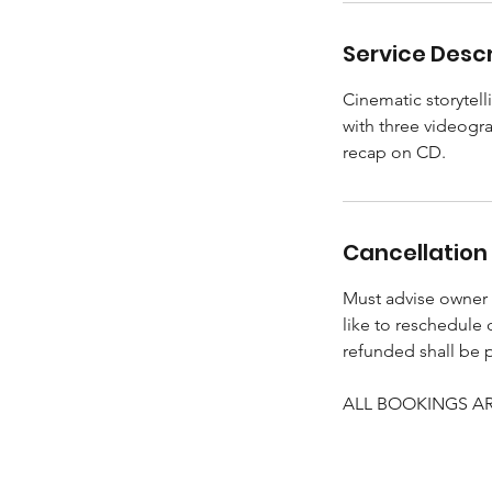
Service Descr
Cinematic storytell
with three videogra
recap on CD.
Cancellation 
Must advise owner (
like to reschedule
refunded shall be 
ALL BOOKINGS ARE