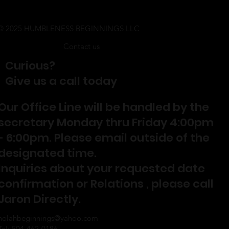
© 2025 HUMBLENESS BEGINNINGS LLC
Contact us
Curious?
Give us a call today
Our Office Line will be handled by the
secretary Monday thru Friday 4:00pm
- 6:00pm. Please email outside of the
designated time.
Inquiries about your requested date
confirmation or Relations , please call
Jaron Directly.
nolahbeginnings@yahoo.com
Tel: 504-462-0186