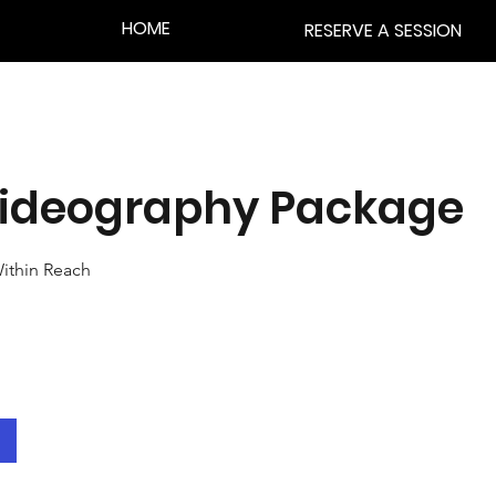
HOME
RESERVE A SESSION
 Videography Package
ithin Reach