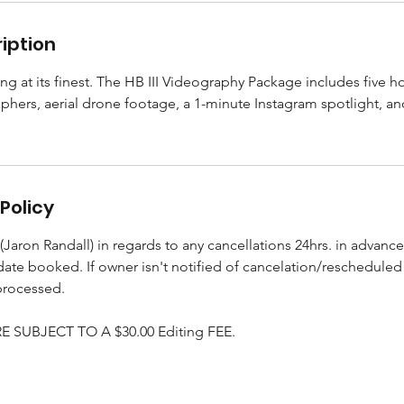
iption
ing at its finest. The HB III Videography Package includes five 
phers, aerial drone footage, a 1-minute Instagram spotlight, an
Policy
Jaron Randall) in regards to any cancellations 24hrs. in advance
 date booked. If owner isn't notified of cancelation/reschedule
processed.
 SUBJECT TO A $30.00 Editing FEE.