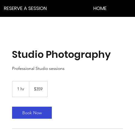
RESERVE A SESSION
HOME
Studio Photography
Professional Studio sessions
359
US
1 hr
1
$359
dollars
h
Book Now