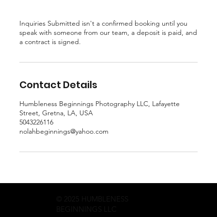
Inquiries Submitted isn't a confirmed booking until you
speak with someone from our team, a deposit is paid, and
a contract is signed.
Contact Details
Humbleness Beginnings Photography LLC, Lafayette
Street, Gretna, LA, USA
5043226116
nolahbeginnings@yahoo.com
© 2025 HUMBLENESS
BEGINNINGS LLC