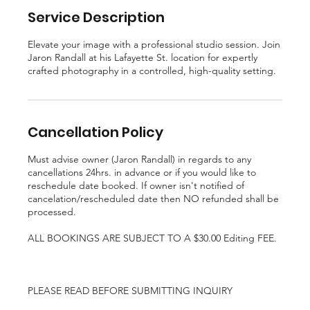
Service Description
Elevate your image with a professional studio session. Join
Jaron Randall at his Lafayette St. location for expertly
crafted photography in a controlled, high-quality setting.
Cancellation Policy
Must advise owner (Jaron Randall) in regards to any
cancellations 24hrs. in advance or if you would like to
reschedule date booked. If owner isn't notified of
cancelation/rescheduled date then NO refunded shall be
processed.
ALL BOOKINGS ARE SUBJECT TO A $30.00 Editing FEE.
PLEASE READ BEFORE SUBMITTING INQUIRY