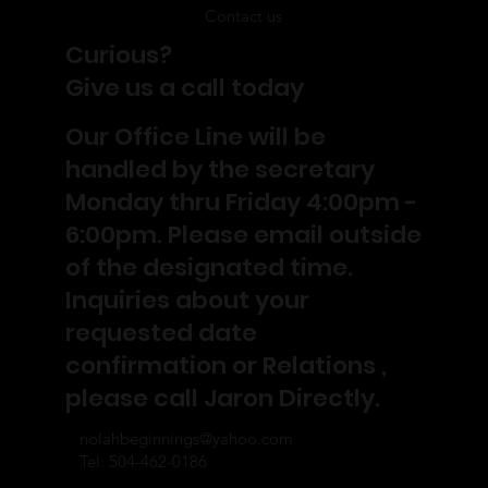
Contact us
Curious?
Give us a call today
Our Office Line will be
handled by the secretary
Monday thru Friday 4:00pm -
6:00pm. Please email outside
of the designated time.
Inquiries about your
requested date
confirmation or Relations ,
please call Jaron Directly.
nolahbeginnings@yahoo.com
Tel: 504-462-0186