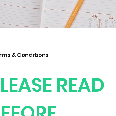
rms & Conditions
LEASE READ
EFORE