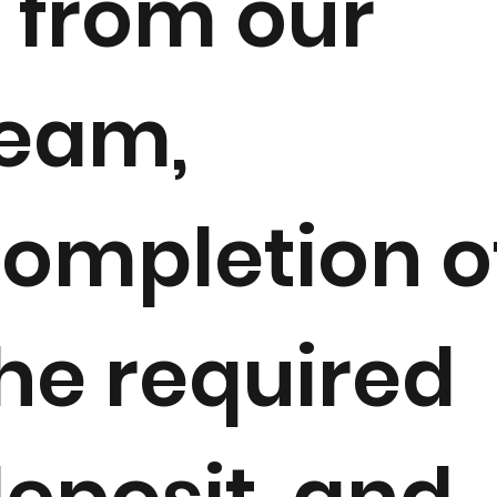
 from our
eam,
ompletion o
he required