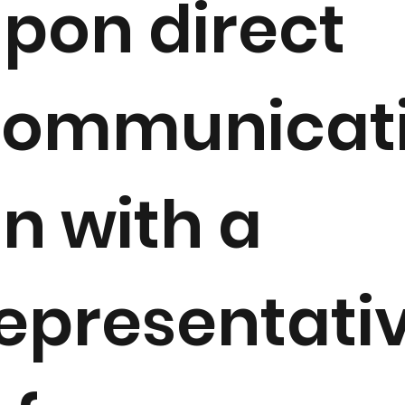
pon direct
communicat
n with a
epresentati