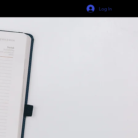
Log In