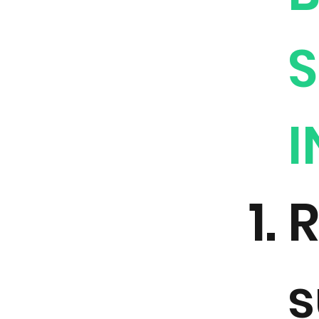
S
I
R
s