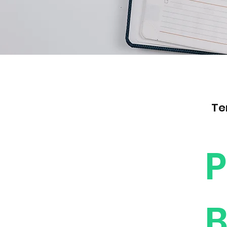
Te
P
B