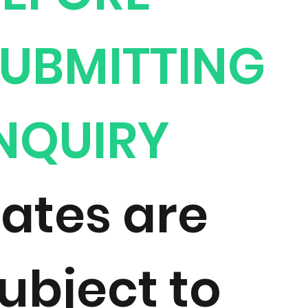
UBMITTING
NQUIRY
ates are
ubject to