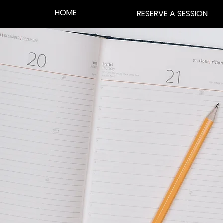
HOME
RESERVE A SESSION