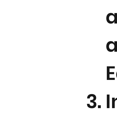
a
a
E
I