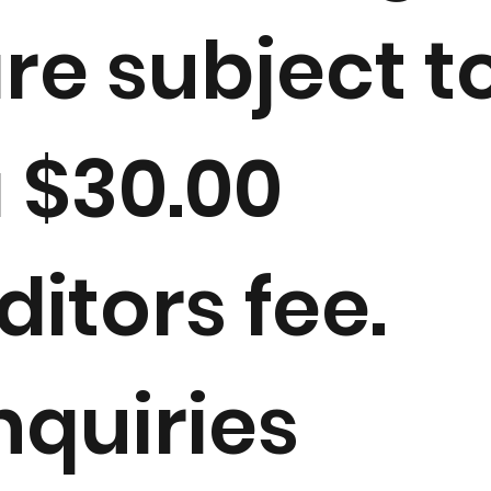
re subject t
 $30.00
ditors fee.
nquiries