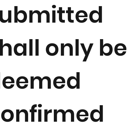
ubmitted
hall only be
deemed
onfirmed