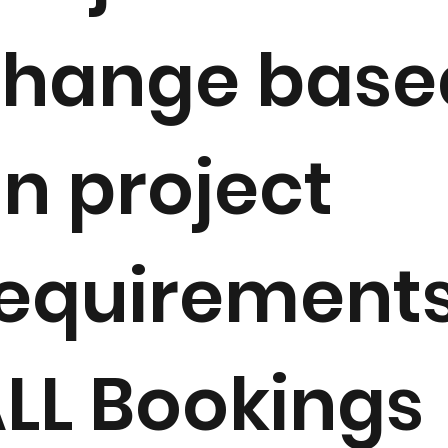
change base
n project
equirements
LL Bookings