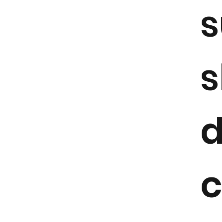
s
s
c