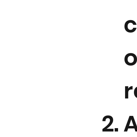
o
r
A