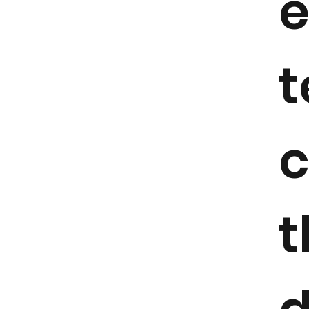
e
t
c
t